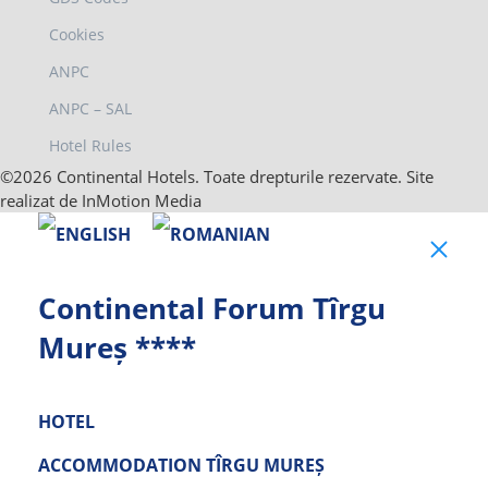
Cookies
ANPC
ANPC – SAL
Hotel Rules
©2026 Continental Hotels. Toate drepturile rezervate. Site
realizat de InMotion Media
Clo
Continental Forum Tîrgu
Mureș ****
HOTEL
ACCOMMODATION TÎRGU MUREȘ