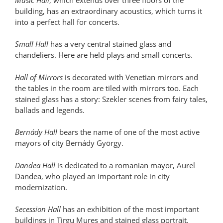
building, has an extraordinary acoustics, which turns it
into a perfect hall for concerts.
Small Hall
has a very central stained glass and
chandeliers. Here are held plays and small concerts.
Hall of Mirrors
is decorated with Venetian mirrors and
the tables in the room are tiled with mirrors too. Each
stained glass has a story: Szekler scenes from fairy tales,
ballads and legends.
Bernády Hall
bears the name of one of the most active
mayors of city Bernády György.
Dandea Hall
is dedicated to a romanian mayor, Aurel
Dandea, who played an important role in city
modernization.
Secession Hall
has an exhibition of the most important
buildings in Tirgu Mures and stained glass portrait.