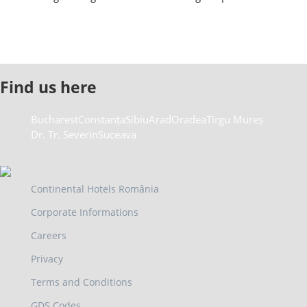
Find us here
Bucharest
Constanța
Sibiu
Arad
Oradea
Tîrgu Mureș
Dr. Tr. Severin
Suceava
Continental Hotels România
Corporate Informations
Careers
Privacy
Terms and Conditions
GDS Codes