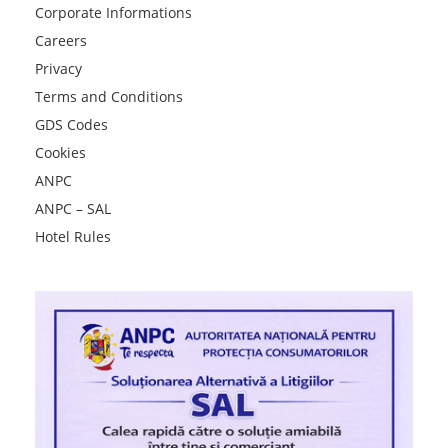
Corporate Informations
Careers
Privacy
Terms and Conditions
GDS Codes
Cookies
ANPC
ANPC – SAL
Hotel Rules