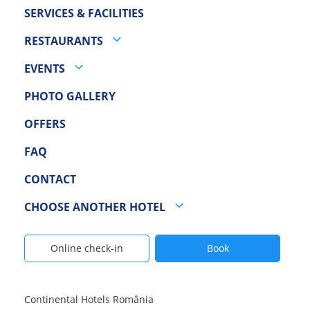
SERVICES & FACILITIES
RESTAURANTS
EVENTS
PHOTO GALLERY
OFFERS
FAQ
CONTACT
CHOOSE ANOTHER HOTEL
Online check-in
Book
Continental Hotels România