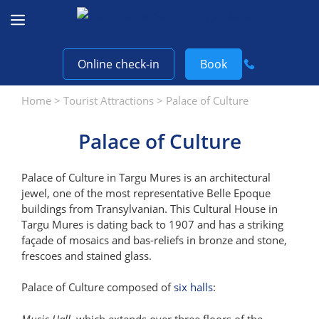
Skip
to
content
Online check-in
Book
Home
>
Tourist Attractions
>
Palace of Culture
Palace of Culture
Palace of Culture in Targu Mures is an architectural
jewel, one of the most representative Belle Epoque
buildings from Transylvanian. This Cultural House in
Targu Mures is dating back to 1907 and has a striking
façade of mosaics and bas-reliefs in bronze and stone,
frescoes and stained glass.
Palace of Culture composed of
six halls
:
Music Hall
, which extends over three floors of the